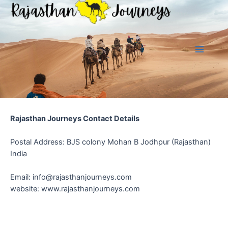
Skip
to
content
Main
Menu
Rajasthan Journeys Contact Details
Postal Address: BJS colony Mohan B Jodhpur (Rajasthan)
India
Email:
info@rajasthanjourneys.com
website: www.rajasthanjourneys.com