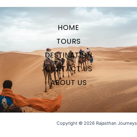
HOME
TOURS
DESTINATION
CONTACT US
ABOUT US
Copyright © 2026 Rajasthan Journeys