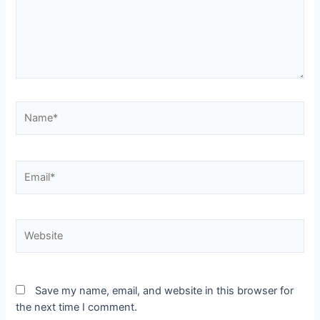
Save my name, email, and website in this browser for
the next time I comment.