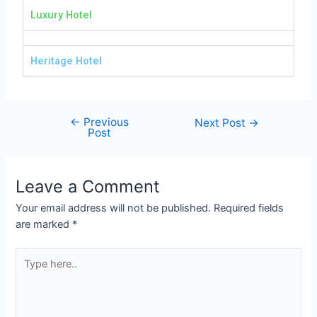
Luxury Hotel
Heritage Hotel
←
Previous
Next Post
→
Post
Leave a Comment
Your email address will not be published.
Required fields
are marked
*