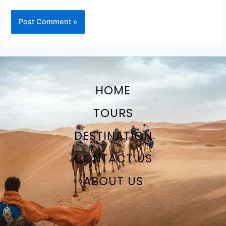
HOME
TOURS
DESTINATION
CONTACT US
ABOUT US