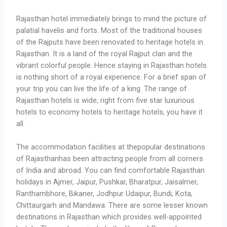
Rajasthan hotel immediately brings to mind the picture of
palatial havelis and forts. Most of the traditional houses
of the Rajputs have been renovated to heritage hotels in
Rajasthan. It is a land of the royal Rajput clan and the
vibrant colorful people. Hence staying in Rajasthan hotels
is nothing short of a royal experience. For a brief span of
your trip you can live the life of a king. The range of
Rajasthan hotels is wide; right from five star luxurious
hotels to economy hotels to heritage hotels, you have it
all.
The accommodation facilities at thepopular destinations
of Rajasthanhas been attracting people from all corners
of India and abroad. You can find comfortable Rajasthan
holidays in Ajmer, Jaipur, Pushkar, Bharatpur, Jaisalmer,
Ranthambhore, Bikaner, Jodhpur Udaipur, Bundi, Kota,
Chittaurgarh and Mandawa. There are some lesser known
destinations in Rajasthan which provides well-appointed