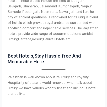
hotels. These places include the likes of Deogarh,
Devigarh, Ghanerao, Jaisamand, Kumbhalgarh, Nagaur,
Samode, Ropangarh, Neemrana, Nawalgarh and Luni.he
city of ancient greatness is renowned for its unique blend
of hotels which provide royal ambiance surrounded with
soothing comfort and impeccable services.The Rajasthan
hotels provide wide range of accommodations amidst:
Luxury,Heritage,Resort,Deluxe Hotels etc.
Best Hotels,Stay Hassle-free And
Memorable Here
Rajasthan is well known about its luxury and royality.
Hospitality of state is world renowed. when talk about
Luxury we have various world’s finest and luxurious hotel
brands like,