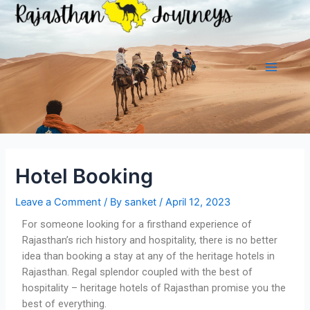
Hotel Booking
Leave a Comment
/ By
sanket
/
April 12, 2023
For someone looking for a firsthand experience of
Rajasthan’s rich history and hospitality, there is no better
idea than booking a stay at any of the heritage hotels in
Rajasthan. Regal splendor coupled with the best of
hospitality – heritage hotels of Rajasthan promise you the
best of everything.