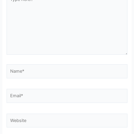
here..
Name*
Email*
Website