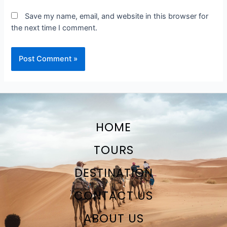
Save my name, email, and website in this browser for
the next time I comment.
HOME
TOURS
DESTINATION
CONTACT US
ABOUT US