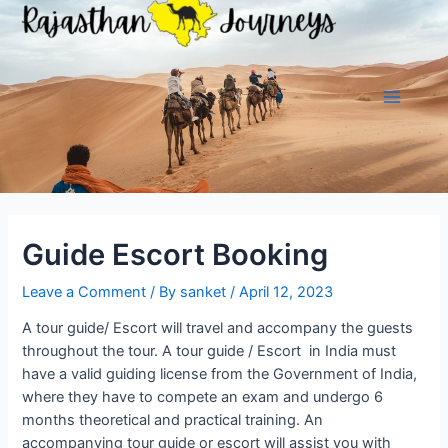
Skip
to
content
Main
Menu
Guide Escort Booking
Leave a Comment
/ By
sanket
/
April 12, 2023
A tour guide/ Escort will travel and accompany the guests
throughout the tour. A tour guide / Escort in India must
have a valid guiding license from the Government of India,
where they have to compete an exam and undergo 6
months theoretical and practical training. An
accompanying tour guide or escort will assist you with