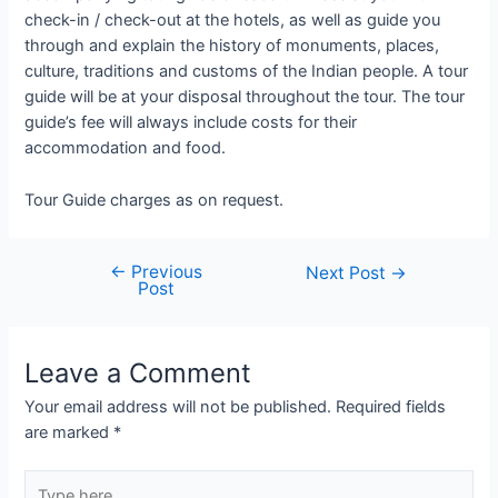
check-in / check-out at the hotels, as well as guide you
through and explain the history of monuments, places,
culture, traditions and customs of the Indian people. A tour
guide will be at your disposal throughout the tour. The tour
guide’s fee will always include costs for their
accommodation and food.
Tour Guide charges as on request.
←
Previous
Post
Next Post
→
Post
navigation
Leave a Comment
Your email address will not be published.
Required fields
are marked
*
Type