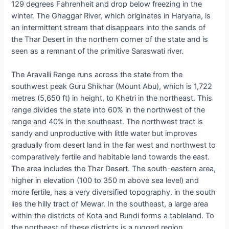
129 degrees Fahrenheit and drop below freezing in the
winter. The Ghaggar River, which originates in Haryana, is
an intermittent stream that disappears into the sands of
the Thar Desert in the northern corner of the state and is
seen as a remnant of the primitive Saraswati river.
The Aravalli Range runs across the state from the
southwest peak Guru Shikhar (Mount Abu), which is 1,722
metres (5,650 ft) in height, to Khetri in the northeast. This
range divides the state into 60% in the northwest of the
range and 40% in the southeast. The northwest tract is
sandy and unproductive with little water but improves
gradually from desert land in the far west and northwest to
comparatively fertile and habitable land towards the east.
The area includes the Thar Desert. The south-eastern area,
higher in elevation (100 to 350 m above sea level) and
more fertile, has a very diversified topography. in the south
lies the hilly tract of Mewar. In the southeast, a large area
within the districts of Kota and Bundi forms a tableland. To
the northeast of these districts is a rugged region