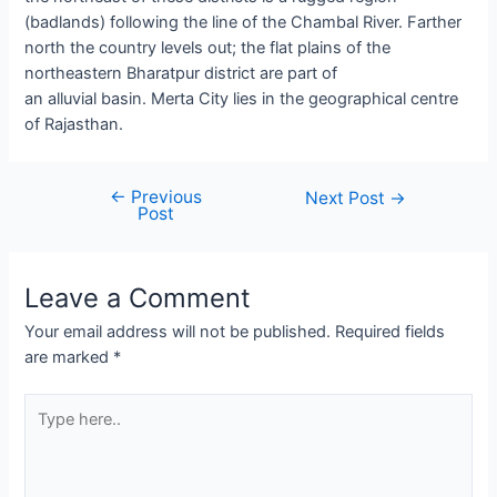
(badlands) following the line of the Chambal River. Farther
north the country levels out; the flat plains of the
northeastern Bharatpur district are part of
an alluvial basin. Merta City lies in the geographical centre
of Rajasthan.
←
Previous
Post
Next Post
→
Post
navigation
Leave a Comment
Your email address will not be published.
Required fields
are marked
*
Type
here..