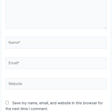
Name*
Email*
Website
Save my name, email, and website in this browser for
the next time I comment.