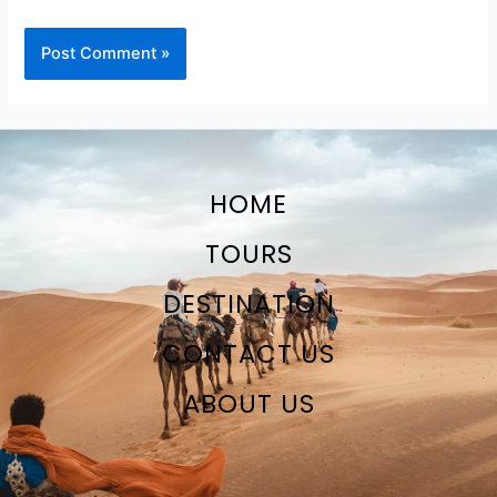
HOME
TOURS
DESTINATION
CONTACT US
ABOUT US