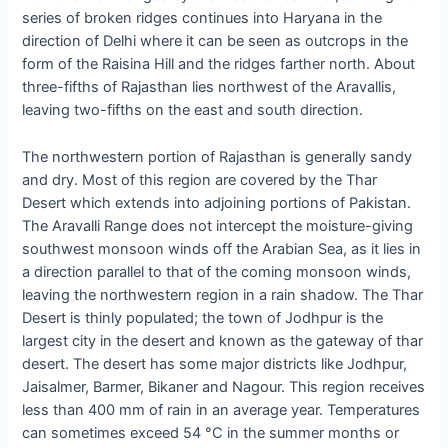
series of broken ridges continues into Haryana in the
direction of Delhi where it can be seen as outcrops in the
form of the Raisina Hill and the ridges farther north. About
three-fifths of Rajasthan lies northwest of the Aravallis,
leaving two-fifths on the east and south direction.
The northwestern portion of Rajasthan is generally sandy
and dry. Most of this region are covered by the Thar
Desert which extends into adjoining portions of Pakistan.
The Aravalli Range does not intercept the moisture-giving
southwest monsoon winds off the Arabian Sea, as it lies in
a direction parallel to that of the coming monsoon winds,
leaving the northwestern region in a rain shadow. The Thar
Desert is thinly populated; the town of Jodhpur is the
largest city in the desert and known as the gateway of thar
desert. The desert has some major districts like Jodhpur,
Jaisalmer, Barmer, Bikaner and Nagour. This region receives
less than 400 mm of rain in an average year. Temperatures
can sometimes exceed 54 °C in the summer months or