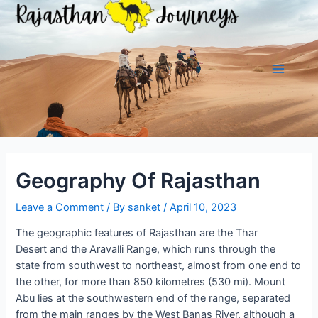
Skip
to
content
Main
Menu
Geography Of Rajasthan
Leave a Comment
/ By
sanket
/
April 10, 2023
The geographic features of Rajasthan are the Thar
Desert and the Aravalli Range, which runs through the
state from southwest to northeast, almost from one end to
the other, for more than 850 kilometres (530 mi). Mount
Abu lies at the southwestern end of the range, separated
from the main ranges by the West Banas River, although a