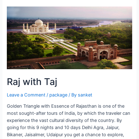
City
Jaipur
Raj with Taj
Leave a Comment
/
package
/ By
sanket
Golden Triangle with Essence of Rajasthan is one of the
most sought-after tours of India, by which the traveler can
experience the vast cultural diversity of the country. By
going for this 9 nights and 10 days Delhi Agra, Jaipur,
Bikaner, Jaisalmer, Udaipur you get a chance to explore,