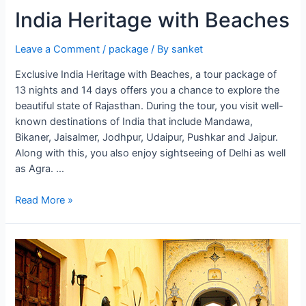
India Heritage with Beaches
Leave a Comment
/
package
/ By
sanket
Exclusive India Heritage with Beaches, a tour package of
13 nights and 14 days offers you a chance to explore the
beautiful state of Rajasthan. During the tour, you visit well-
known destinations of India that include Mandawa,
Bikaner, Jaisalmer, Jodhpur, Udaipur, Pushkar and Jaipur.
Along with this, you also enjoy sightseeing of Delhi as well
as Agra. …
India
Read More »
Heritage
with
Beaches