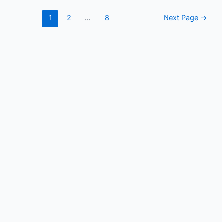
Posts
1
2
…
8
Next Page
→
pagination