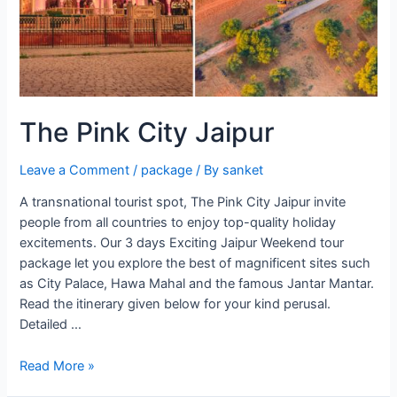
The Pink City Jaipur
Leave a Comment
/
package
/ By
sanket
A transnational tourist spot, The Pink City Jaipur invite
people from all countries to enjoy top-quality holiday
excitements. Our 3 days Exciting Jaipur Weekend tour
package let you explore the best of magnificent sites such
as City Palace, Hawa Mahal and the famous Jantar Mantar.
Read the itinerary given below for your kind perusal.
Detailed …
The
Read More »
Pink