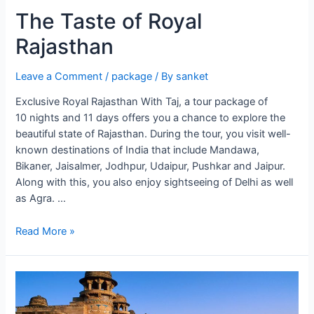
The Taste of Royal
Rajasthan
Leave a Comment
/
package
/ By
sanket
Exclusive Royal Rajasthan With Taj, a tour package of
10 nights and 11 days offers you a chance to explore the
beautiful state of Rajasthan. During the tour, you visit well-
known destinations of India that include Mandawa,
Bikaner, Jaisalmer, Jodhpur, Udaipur, Pushkar and Jaipur.
Along with this, you also enjoy sightseeing of Delhi as well
as Agra. …
The
Read More »
Taste
of
Royal
Rajasthan