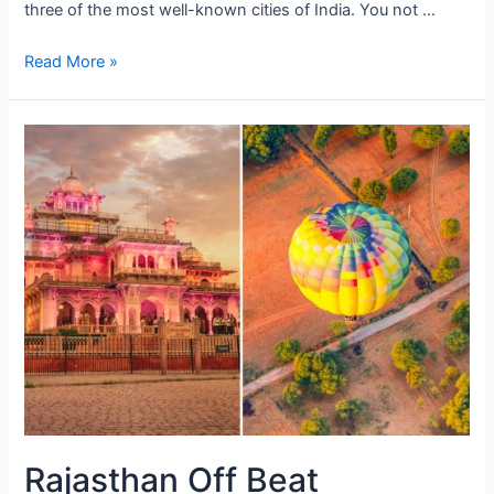
three of the most well-known cities of India. You not …
Raj
Read More »
with
Taj
Rajasthan Off Beat