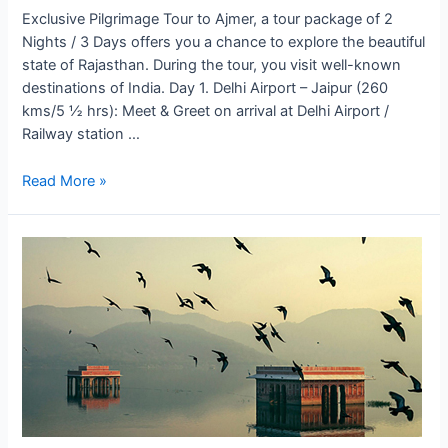
Exclusive Pilgrimage Tour to Ajmer, a tour package of 2
Nights / 3 Days offers you a chance to explore the beautiful
state of Rajasthan. During the tour, you visit well-known
destinations of India. Day 1. Delhi Airport – Jaipur (260
kms/5 ½ hrs): Meet & Greet on arrival at Delhi Airport /
Railway station …
Pilgrimage
Read More »
Tour
to
Ajmer