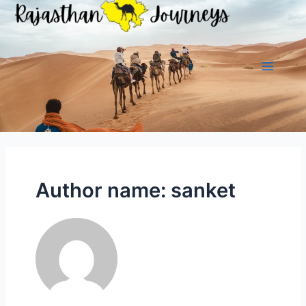
Skip
to
content
Main
Menu
Author name: sanket