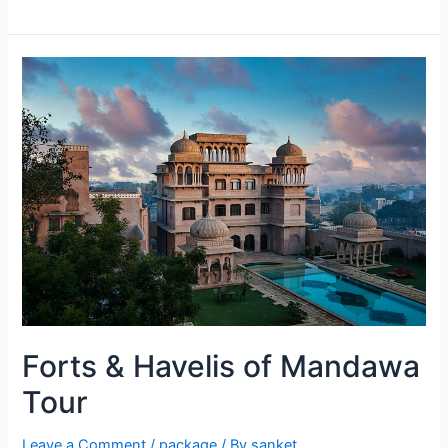
Forts & Havelis of Mandawa
Tour
Leave a Comment
/
package
/ By
sanket