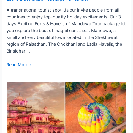
A transnational tourist spot, Jaipur invite people from all
countries to enjoy top-quality holiday excitements. Our 3
days Exciting Forts & Havelis of Mandawa Tour package let
you explore the best of magnificent sites. Mandawa, a
small and very beautiful town located in the Shekhawati
region of Rajasthan. The Chokhani and Ladia Havelis, the
Binsidhar …
Forts
Read More »
&
Havelis
of
Mandawa
Tour