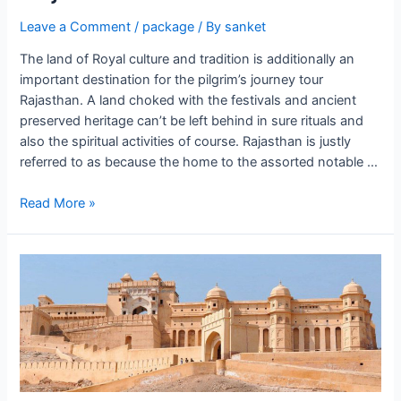
Leave a Comment
/
package
/ By
sanket
The land of Royal culture and tradition is additionally an
important destination for the pilgrim’s journey tour
Rajasthan. A land choked with the festivals and ancient
preserved heritage can’t be left behind in sure rituals and
also the spiritual activities of course. Rajasthan is justly
referred to as because the home to the assorted notable …
Rajasthan
Read More »
Off
Beat