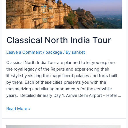
Classical North India Tour
Leave a Comment
/
package
/ By
sanket
Classical North India Tour are planned to let you explore
the royal legacy of the Rajputs and experiencing their
lifestyle by visiting the magnificent palaces and forts built
by them. Each of these cities presents you with the
mesmerizing and alluring monuments for the erstwhile
years. Detailed itinerary Day 1. Arrive Delhi Airport – Hotel …
Classical
Read More »
North
India