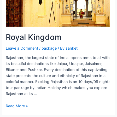
Royal Kingdom
Leave a Comment
/
package
/ By
sanket
Rajasthan, the largest state of India, opens arms to all with
its beautiful destinations like Jaipur, Udaipur, Jaisalmer,
Bikaner and Pushkar. Every destination of this captivating
state presents the culture and ethnicity of Rajasthan in a
colorful manner. Exciting Rajasthan is an 10 days/09 nights
tour package by Indian Holiday which makes you explore
Rajasthan at its …
Royal
Read More »
Kingdom