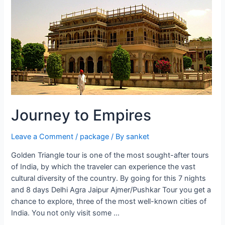
Tour
Journey to Empires
Leave a Comment
/
package
/ By
sanket
Golden Triangle tour is one of the most sought-after tours
of India, by which the traveler can experience the vast
cultural diversity of the country. By going for this 7 nights
and 8 days Delhi Agra Jaipur Ajmer/Pushkar Tour you get a
chance to explore, three of the most well-known cities of
India. You not only visit some …