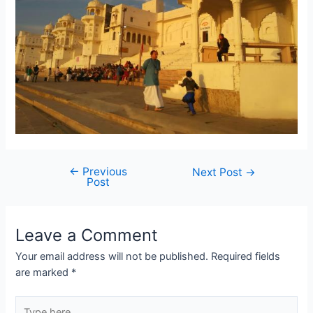
←
Previous
Post
Next Post
→
Post
navigation
Leave a Comment
Your email address will not be published.
Required fields
are marked
*
Type