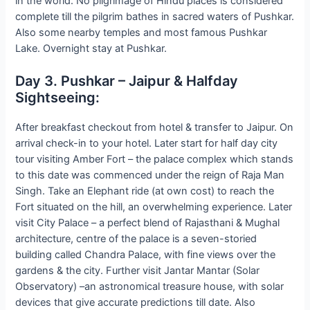
in the world. No pilgrimage of Hindu places is considered
complete till the pilgrim bathes in sacred waters of Pushkar.
Also some nearby temples and most famous Pushkar
Lake. Overnight stay at Pushkar.
Day 3. Pushkar – Jaipur & Halfday
Sightseeing:
After breakfast checkout from hotel & transfer to Jaipur. On
arrival check-in to your hotel. Later start for half day city
tour visiting Amber Fort – the palace complex which stands
to this date was commenced under the reign of Raja Man
Singh. Take an Elephant ride (at own cost) to reach the
Fort situated on the hill, an overwhelming experience. Later
visit City Palace – a perfect blend of Rajasthani & Mughal
architecture, centre of the palace is a seven-storied
building called Chandra Palace, with fine views over the
gardens & the city. Further visit Jantar Mantar (Solar
Observatory) –an astronomical treasure house, with solar
devices that give accurate predictions till date. Also