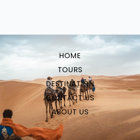
HOME
TOURS
DESTINATION
CONTACT US
ABOUT US