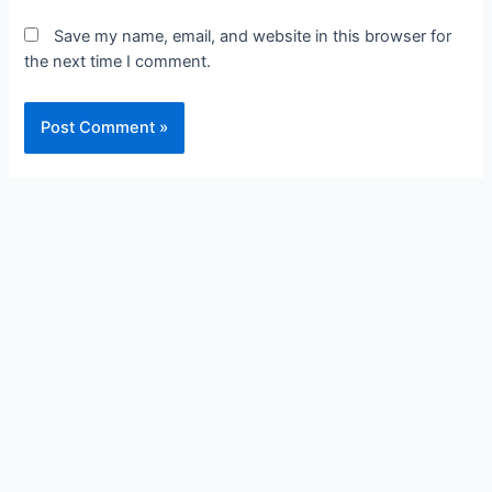
Save my name, email, and website in this browser for
the next time I comment.