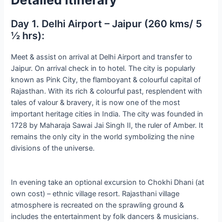
Day 1. Delhi Airport – Jaipur (260 kms/ 5
½ hrs):
Meet & assist on arrival at Delhi Airport and transfer to
Jaipur. On arrival check in to hotel. The city is popularly
known as Pink City, the flamboyant & colourful capital of
Rajasthan. With its rich & colourful past, resplendent with
tales of valour & bravery, it is now one of the most
important heritage cities in India. The city was founded in
1728 by Maharaja Sawai Jai Singh II, the ruler of Amber. It
remains the only city in the world symbolizing the nine
divisions of the universe.
In evening take an optional excursion to Chokhi Dhani (at
own cost) – ethnic village resort. Rajasthani village
atmosphere is recreated on the sprawling ground &
includes the entertainment by folk dancers & musicians.