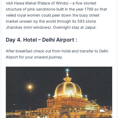
visit Hawa Mahal (Palace of Winds) – a five-storied
structure of pink sandstone built in the year 1799 so that
veiled royal women could peer down the busy street
market unseen by the world through its 593 stone
Jharokas (mini windows). Overnight stay at Jaipur.
Day 4. Hotel – Delhi Airport :
After breakfast check out from hotel and transfer to Delhi
Airport for your onward journey.