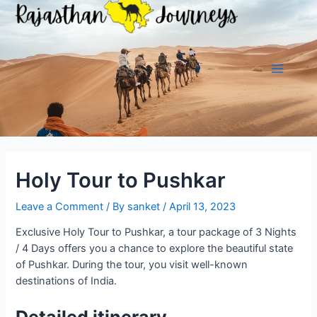
Skip
to
content
Main
Menu
Holy Tour to Pushkar
Leave a Comment
/ By
sanket
/
April 13, 2023
Exclusive Holy Tour to Pushkar, a tour package of 3 Nights
/ 4 Days offers you a chance to explore the beautiful state
of Pushkar. During the tour, you visit well-known
destinations of India.
Detailed itinerary