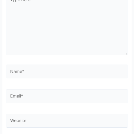
here..
Name*
Email*
Website