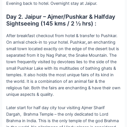
Evening back to hotel. Overnight stay at Jaipur.
Day 2. Jaipur – Ajmer/Pushkar & Halfday
Sightseeing (145 kms / 2 ½ hrs) :
After breakfast checkout from hotel & transfer to Pushkar.
On arrival check-in to your hotel. Pushkar
,
an enchanting
small town located exactly on the edge of the desert but is
separated from it by Nag Pahar, the Snake Mountain. The
town frequently visited by devotees lies to the side of the
small Pushkar Lake with its multitudes of bathing ghats &
temples. It also holds the most unique fairs of its kind in
the world. It is a combination of an animal fair & the
religious fair. Both the fairs are enchanting & have their own
unique aspects & quality.
Later start for half day city tour visiting Ajmer Sharif
Dargah, Brahma Temple – the only dedicated to Lord
Brahma in India. This is the only temple of the god Brahma