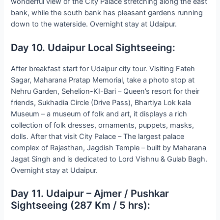
wonderful view of the City Palace stretching along the east
bank, while the south bank has pleasant gardens running
down to the waterside. Overnight stay at Udaipur.
Day 10. Udaipur Local Sightseeing:
After breakfast start for Udaipur city tour. Visiting Fateh
Sagar, Maharana Pratap Memorial, take a photo stop at
Nehru Garden, Sehelion-KI-Bari – Queen’s resort for their
friends, Sukhadia Circle (Drive Pass), Bhartiya Lok kala
Museum – a museum of folk and art, it displays a rich
collection of folk dresses, ornaments, puppets, masks,
dolls. After that visit City Palace – The largest palace
complex of Rajasthan, Jagdish Temple – built by Maharana
Jagat Singh and is dedicated to Lord Vishnu & Gulab Bagh.
Overnight stay at Udaipur.
Day 11. Udaipur – Ajmer / Pushkar
Sightseeing (287 Km / 5 hrs):