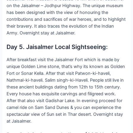
on the Jaisalmer – Jodhpur Highway. The unique museum
has been designed with the view of honouring the
contributions and sacrifices of war heroes, and to highlight
their bravery. It also traces the evolution of the Indian
Army. Overnight stay at Jaisalmer.
Day 5. Jaisalmer Local Sightseeing:
After breakfast visit the Jaisalmer Fort which is made by
unique Golden Lime stone, that’s why its known as Golden
Fort or Sonar Kella. After that visit Patwon-ki-haveli,
Nathmal-ki-haveli. Salim singh-ki-Haveli. People still live in
these ancient buildings dating from 12th to 15th century.
Every house has exquisite carvings and filigreed work.
After that also visit Gadishar Lake. In evening proceed for
camel ride on Sam Sand Dunes & you can experience the
spectacular view of Sun set in Thar desert. Overnight stay
at Jaisalmer.