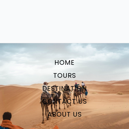
HOME
TOURS
DESTINATION
CONTACT US
ABOUT US