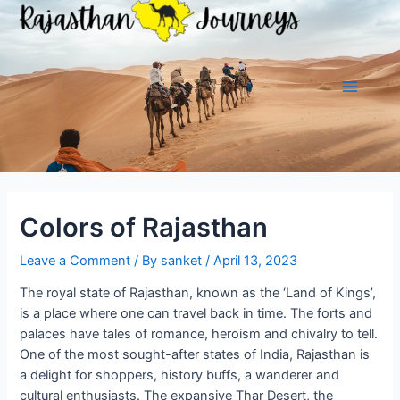
Skip
to
content
Main
Menu
Colors of Rajasthan
Leave a Comment
/ By
sanket
/
April 13, 2023
The royal state of Rajasthan, known as the ‘Land of Kings’,
is a place where one can travel back in time. The forts and
palaces have tales of romance, heroism and chivalry to tell.
One of the most sought-after states of India, Rajasthan is
a delight for shoppers, history buffs, a wanderer and
cultural enthusiasts. The expansive Thar Desert, the