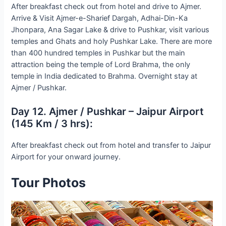
After breakfast check out from hotel and drive to Ajmer.
Arrive & Visit Ajmer-e-Sharief Dargah, Adhai-Din-Ka
Jhonpara, Ana Sagar Lake & drive to Pushkar, visit various
temples and Ghats and holy Pushkar Lake. There are more
than 400 hundred temples in Pushkar but the main
attraction being the temple of Lord Brahma, the only
temple in India dedicated to Brahma. Overnight stay at
Ajmer / Pushkar.
Day 12. Ajmer / Pushkar – Jaipur Airport
(145 Km / 3 hrs):
After breakfast check out from hotel and transfer to Jaipur
Airport for your onward journey.
Tour Photos