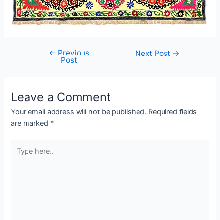
←
Previous
Post
Next Post
→
Post
navigation
Leave a Comment
Your email address will not be published.
Required fields
are marked
*
Type
here..