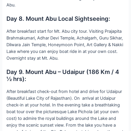
Abu.
Day 8. Mount Abu Local Sightseeing:
After breakfast start for Mt. Abu city tour. Visiting Prajapita
Brahmakumari, Adhar Devi Temple, Achalgarh, Guru Sikhar,
Dilwara Jain Temple, Honeymoon Point, Art Gallery & Nakki
Lake where you can enjoy boat ride in at your own cost.
Overnight stay at Mt. Abu.
Day 9. Mount Abu – Udaipur (186 Km / 4
½ hrs):
After breakfast check-out from hotel and drive for Udaipur
(Beautiful Lake City of Rajasthan). On arrival at Udaipur
check-in at your hotel. In the evening take a breathtaking
boat tour over the picturesque Lake Pichola (at your own
cost) to admire the royal buildings around the Lake and
enjoy the scenic sunset view. From the lake you have a