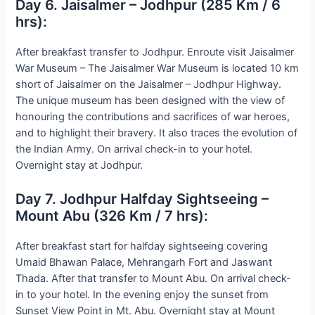
Day 6. Jaisalmer – Jodhpur (285 Km / 6
hrs):
After breakfast transfer to Jodhpur. Enroute visit Jaisalmer
War Museum – The Jaisalmer War Museum is located 10 km
short of Jaisalmer on the Jaisalmer – Jodhpur Highway.
The unique museum has been designed with the view of
honouring the contributions and sacrifices of war heroes,
and to highlight their bravery. It also traces the evolution of
the Indian Army. On arrival check-in to your hotel.
Overnight stay at Jodhpur.
Day 7. Jodhpur Halfday Sightseeing –
Mount Abu (326 Km / 7 hrs):
After breakfast start for halfday sightseeing covering
Umaid Bhawan Palace, Mehrangarh Fort and Jaswant
Thada. After that transfer to Mount Abu. On arrival check-
in to your hotel. In the evening enjoy the sunset from
Sunset View Point in Mt. Abu. Overnight stay at Mount