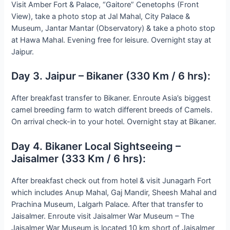
Visit Amber Fort & Palace, “Gaitore” Cenetophs (Front
View), take a photo stop at Jal Mahal, City Palace &
Museum, Jantar Mantar (Observatory) & take a photo stop
at Hawa Mahal. Evening free for leisure. Overnight stay at
Jaipur.
Day 3. Jaipur – Bikaner (330 Km / 6 hrs):
After breakfast transfer to Bikaner. Enroute Asia’s biggest
camel breeding farm to watch different breeds of Camels.
On arrival check-in to your hotel. Overnight stay at Bikaner.
Day 4. Bikaner Local Sightseeing –
Jaisalmer (333 Km / 6 hrs):
After breakfast check out from hotel & visit Junagarh Fort
which includes Anup Mahal, Gaj Mandir, Sheesh Mahal and
Prachina Museum, Lalgarh Palace. After that transfer to
Jaisalmer. Enroute visit Jaisalmer War Museum – The
Jaisalmer War Museum is located 10 km short of Jaisalmer