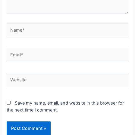
Name*
Email*
Website
Save my name, email, and website in this browser for
the next time I comment.