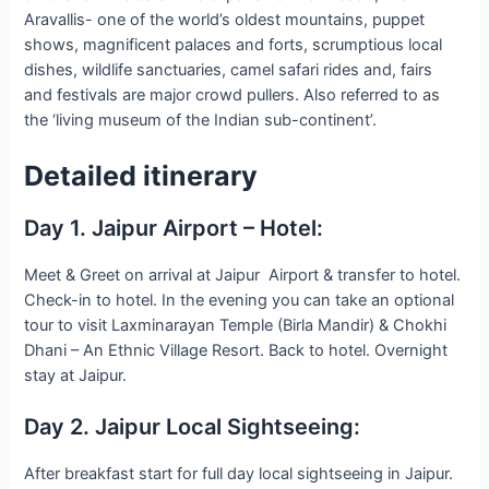
Aravallis- one of the world’s oldest mountains, puppet
shows, magnificent palaces and forts, scrumptious local
dishes, wildlife sanctuaries, camel safari rides and, fairs
and festivals are major crowd pullers. Also referred to as
the ‘living museum of the Indian sub-continent’.
Detailed itinerary
Day 1. Jaipur Airport – Hotel:
Meet & Greet on arrival at Jaipur Airport & transfer to hotel.
Check-in to hotel. In the evening you can take an optional
tour to visit Laxminarayan Temple (Birla Mandir) & Chokhi
Dhani – An Ethnic Village Resort. Back to hotel. Overnight
stay at Jaipur.
Day 2. Jaipur Local Sightseeing:
After breakfast start for full day local sightseeing in Jaipur.