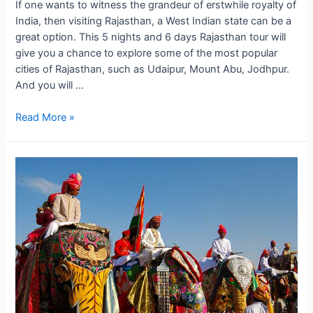
If one wants to witness the grandeur of erstwhile royalty of
India, then visiting Rajasthan, a West Indian state can be a
great option. This 5 nights and 6 days Rajasthan tour will
give you a chance to explore some of the most popular
cities of Rajasthan, such as Udaipur, Mount Abu, Jodhpur.
And you will …
The
Read More »
Royal
Affair