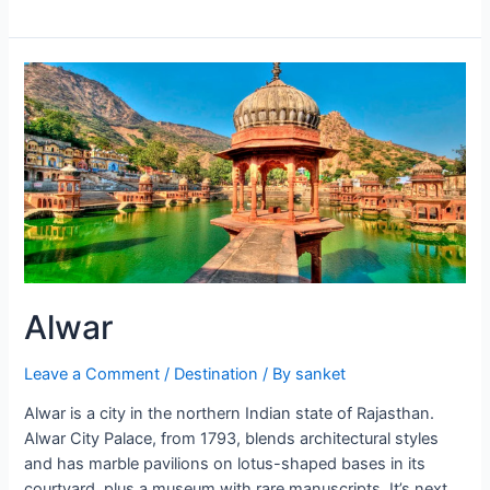
Alwar
Leave a Comment
/
Destination
/ By
sanket
Alwar is a city in the northern Indian state of Rajasthan.
Alwar City Palace, from 1793, blends architectural styles
and has marble pavilions on lotus-shaped bases in its
courtyard, plus a museum with rare manuscripts. It’s next