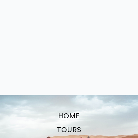
HOME
TOURS