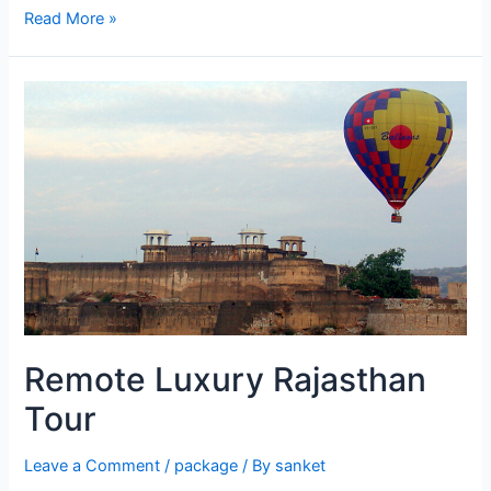
The
Read More »
Lake
City
Remote Luxury Rajasthan
Tour
Leave a Comment
/
package
/ By
sanket