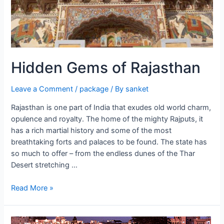
Hidden Gems of Rajasthan
Leave a Comment
/
package
/ By
sanket
Rajasthan is one part of India that exudes old world charm,
opulence and royalty. The home of the mighty Rajputs, it
has a rich martial history and some of the most
breathtaking forts and palaces to be found. The state has
so much to offer – from the endless dunes of the Thar
Desert stretching …
Hidden
Read More »
Gems
of
Rajasthan