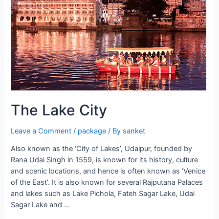
The Lake City
Leave a Comment
/
package
/ By
sanket
Also known as the ‘City of Lakes’, Udaipur, founded by
Rana Udai Singh in 1559, is known for its history, culture
and scenic locations, and hence is often known as ‘Venice
of the East’. It is also known for several Rajputana Palaces
and lakes such as Lake Pichola, Fateh Sagar Lake, Udai
Sagar Lake and …