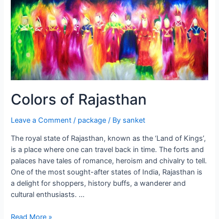
Colors of Rajasthan
Leave a Comment
/
package
/ By
sanket
The royal state of Rajasthan, known as the ‘Land of Kings’,
is a place where one can travel back in time. The forts and
palaces have tales of romance, heroism and chivalry to tell.
One of the most sought-after states of India, Rajasthan is
a delight for shoppers, history buffs, a wanderer and
cultural enthusiasts. …
Colors
Read More »