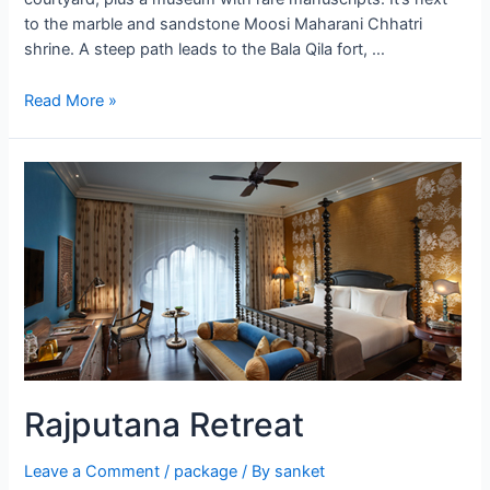
to the marble and sandstone Moosi Maharani Chhatri
shrine. A steep path leads to the Bala Qila fort, …
Alwar
Read More »
Rajputana Retreat
Leave a Comment
/
package
/ By
sanket