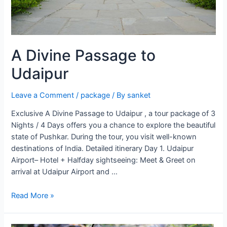
A Divine Passage to
Udaipur
Leave a Comment
/
package
/ By
sanket
Exclusive A Divine Passage to Udaipur , a tour package of 3
Nights / 4 Days offers you a chance to explore the beautiful
state of Pushkar. During the tour, you visit well-known
destinations of India. Detailed itinerary Day 1. Udaipur
Airport– Hotel + Halfday sightseeing: Meet & Greet on
arrival at Udaipur Airport and …
A
Read More »
Divine
Passage