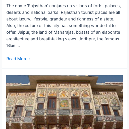
The name ‘Rajasthan’ conjures up visions of forts, palaces,
deserts and national parks. Rajasthan tourist places are all
about luxury, lifestyle, grandeur and richness of a state.
Also, the culture of this city has something wonderful to
offer. Jaipur, the land of Maharajas, boasts of an elaborate
architecture and breathtaking views. Jodhpur, the famous
‘Blue …
Rajputana
Read More »
Retreat