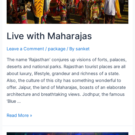
Live with Maharajas
Leave a Comment
/
package
/ By
sanket
The name ‘Rajasthan’ conjures up visions of forts, palaces,
deserts and national parks. Rajasthan tourist places are all
about luxury, lifestyle, grandeur and richness of a state.
Also, the culture of this city has something wonderful to
offer. Jaipur, the land of Maharajas, boasts of an elaborate
architecture and breathtaking views. Jodhpur, the famous
‘Blue …
Live
Read More »
with
Maharajas