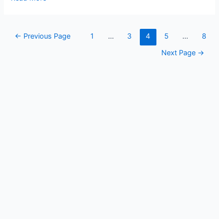
of
Rajasthan
Posts
←
Previous Page
1
…
3
4
5
…
8
pagination
Next Page
→