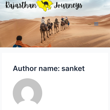
Skip
to
content
Main
Menu
Author name: sanket