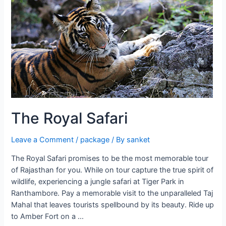
to
Udaipur
The Royal Safari
Leave a Comment
/
package
/ By
sanket
The Royal Safari promises to be the most memorable tour
of Rajasthan for you. While on tour capture the true spirit of
wildlife, experiencing a jungle safari at Tiger Park in
Ranthambore. Pay a memorable visit to the unparalleled Taj
Mahal that leaves tourists spellbound by its beauty. Ride up
to Amber Fort on a …