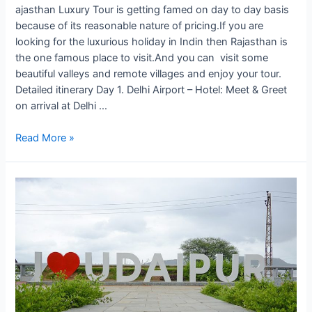
ajasthan Luxury Tour is getting famed on day to day basis
because of its reasonable nature of pricing.If you are
looking for the luxurious holiday in Indin then Rajasthan is
the one famous place to visit.And you can visit some
beautiful valleys and remote villages and enjoy your tour.
Detailed itinerary Day 1. Delhi Airport – Hotel: Meet & Greet
on arrival at Delhi …
Remote
Read More »
Luxury
Rajasthan
Tour