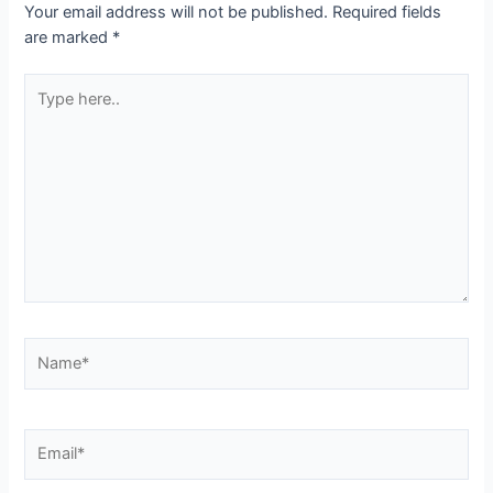
Your email address will not be published.
Required fields
are marked
*
Type
here..
Name*
Email*