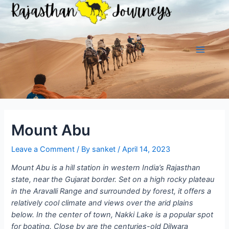
Skip
to
content
Main
Menu
Mount Abu
Leave a Comment
/ By
sanket
/
April 14, 2023
Mount Abu is a hill station in western India’s Rajasthan
state, near the Gujarat border. Set on a high rocky plateau
in the Aravalli Range and surrounded by forest, it offers a
relatively cool climate and views over the arid plains
below. In the center of town, Nakki Lake is a popular spot
for boating. Close by are the centuries-old Dilwara