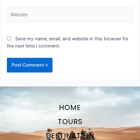
Website
Save my name, email, and website in this browser for
the next time I comment.
HOME
TOURS
DESTINATION