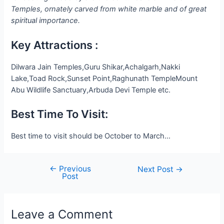
Temples, ornately carved from white marble and of great
spiritual importance.
Key Attractions :
Dilwara Jain Temples,Guru Shikar,Achalgarh,Nakki
Lake,Toad Rock,Sunset Point,Raghunath TempleMount
Abu Wildlife Sanctuary,Arbuda Devi Temple etc.
Best Time To Visit:
Best time to visit should be October to March…
←
Previous
Post
Next Post
→
Post
navigation
Leave a Comment